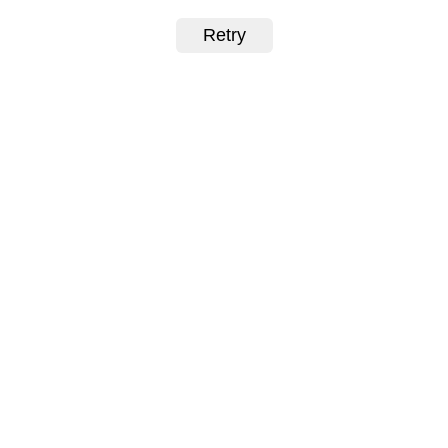
Retry