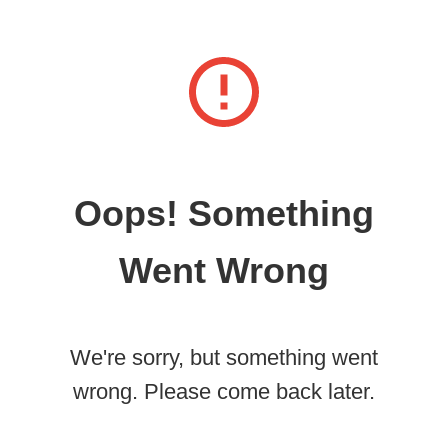
Oops! Something
Went Wrong
We're sorry, but something went
wrong. Please come back later.